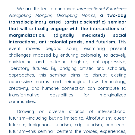
We are thrilled to announce
Intersectional Futurisms:
Navigating Margins, Disrupting Norms
,
a two-day
transdisciplinary artsci (artistic-scientific) seminar
that will critically engage with the intersections of
marginalization, (digitally mediated) social
interactions, anti-colonial praxis, and futurism
. This
event moves beyond solely examining present
challenges imposed by enduring coloniality to actively
envisioning and fostering brighter, anti-oppressive,
liberatory futures. By bridging artistic and scholarly
approaches, this seminar aims to disrupt existing
oppressive norms and reimagine how technology,
creativity, and humane connection can contribute to
transformative possibilities for marginalized
communities.
Drawing on diverse strands of intersectional
futurism—including, but no limited to, Afrofuturism, queer
futurism, Indigenous futurism, crip futurism, and eco-
futurism—this seminar centers the voices, experiences,