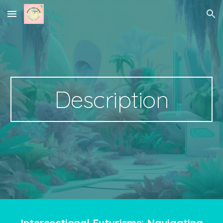
Skip to main content
Skip to navigation
Description