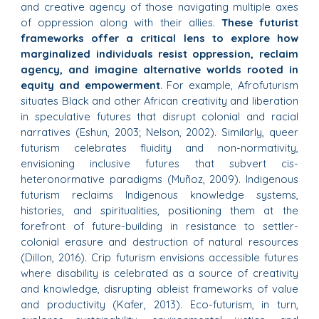
and creative agency of those navigating multiple axes
of oppression along with their allies.
These futurist
frameworks offer a critical lens to explore how
marginalized individuals resist oppression, reclaim
agency, and imagine alternative worlds rooted in
equity and empowerment
. For example, Afrofuturism
situates Black and other African creativity and liberation
in speculative futures that disrupt colonial and racial
narratives (Eshun, 2003; Nelson, 2002). Similarly, queer
futurism celebrates fluidity and non-normativity,
envisioning inclusive futures that subvert cis-
heteronormative paradigms (Muñoz, 2009). Indigenous
futurism reclaims Indigenous knowledge systems,
histories, and spiritualities, positioning them at the
forefront of future-building in resistance to settler-
colonial erasure and destruction of natural resources
(Dillon, 2016). Crip futurism envisions accessible futures
where disability is celebrated as a source of creativity
and knowledge, disrupting ableist frameworks of value
and productivity (Kafer, 2013). Eco-futurism, in turn,