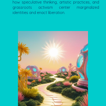
how speculative thinking, artistic practices, and
grassroots activism center marginalized
identities and enact liberation.