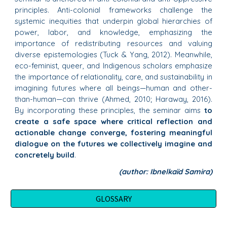
principles. Anti-colonial frameworks challenge the
systemic inequities that underpin global hierarchies of
power, labor, and knowledge, emphasizing the
importance of redistributing resources and valuing
diverse epistemologies (Tuck & Yang, 2012). Meanwhile,
eco-feminist, queer, and Indigenous scholars emphasize
the importance of relationality, care, and sustainability in
imagining futures where all beings—human and other-
than-human—can thrive (Ahmed, 2010; Haraway, 2016).
By incorporating these principles, the seminar aims
to
create a safe space where critical reflection and
actionable change converge, fostering meaningful
dialogue on the futures we collectively imagine and
concretely build
.
(author: Ibnelkaïd Samira)
GLOSSARY