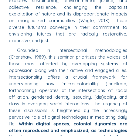
explores sustainability, environmental justice, and
collective resilience, challenging the capitalist
exploitation of nature and its disproportionate impacts
on marginalized communities (Whyte, 2018). These
diverse futurisms converge in their commitment to
envisioning futures that are radically restorative,
expansive, and just.
Grounded in intersectional methodologies
(Crenshaw, 1989), this seminar prioritizes the voices of
those most affected by overlapping systems of
oppression along with their active and engaged allies.
Intersectionality offers a crucial framework for
understanding how ‘micro-coloniality’ (Ibnelkaïd,
forthcoming) operates at the intersections of racial
affiliation, gendered identity, sexuality, (dis)ability, and
class in everyday social interactions. The urgency of
these discussions is heightened by the increasingly
pervasive role of digital technologies in mediating daily
life.
Within digital spaces, colonial dynamics are
often reproduced and emphasized, as technologies