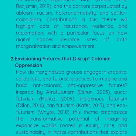
Benjamin, 2019), and the barriers perpetuated by
ableism, racism, heteronormativity, and settler-
colonialism. Contributions in this theme will
highlight acts of resistance, resilience, and
reclamation, with a particular focus on how
digital spaces become sites of both
marginalization and empowerment.
Envisioning Futures that Disrupt Colonial
Oppression
How do marginalized groups engage in creative,
solidaristic, and futurist practices to imagine and
build anti-colonial, anti-oppressive futures?
Inspired by Afrofuturism (Eshun, 2003), queer
futurism (Muñoz, 2009), Indigenous futurism
(Dillon, 2016), crip futurism (Kafer, 2013), and eco-
futurism (Whyte, 2018), this theme emphasizes
the transformative potential of imagining
expansive worlds rooted in equity, care, and
sustainability. It invites contributions that explore