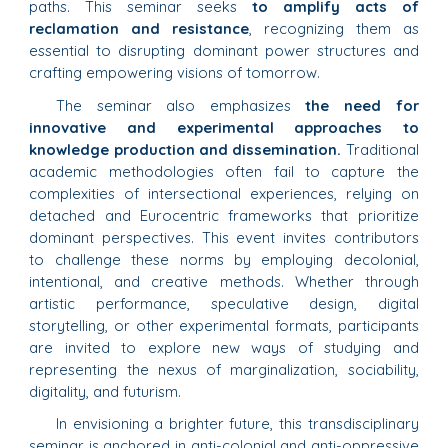
paths. This seminar seeks
to amplify acts of
reclamation and resistance
, recognizing them as
essential to disrupting dominant power structures and
crafting empowering visions of tomorrow.
The seminar also emphasizes
the need for
innovative and experimental approaches to
knowledge production and dissemination.
Traditional
academic methodologies often fail to capture the
complexities of intersectional experiences, relying on
detached and Eurocentric frameworks that prioritize
dominant perspectives. This event invites contributors
to challenge these norms by employing decolonial,
intentional, and creative methods. Whether through
artistic performance, speculative design, digital
storytelling, or other experimental formats, participants
are invited to explore new ways of studying and
representing the nexus of marginalization, sociability,
digitality, and futurism.
In envisioning a brighter future, this transdisciplinary
seminar is anchored in anti-colonial and anti-oppressive