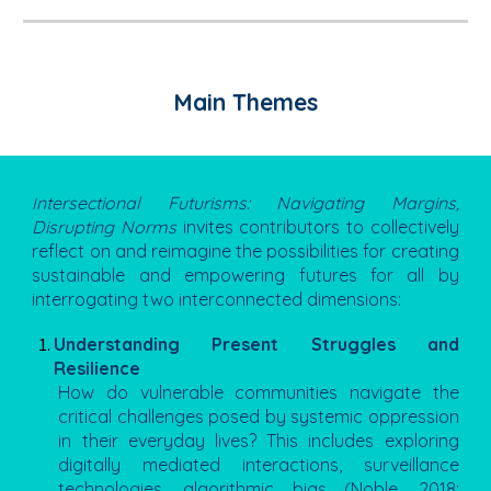
Main Themes
ntersectional Futurisms: Navigating Margins,
I
Disrupting Norms
invites contributors to collectively
reflect on and reimagine the possibilities for creating
sustainable and empowering futures for all by
interrogating two interconnected dimensions:
Understanding Present Struggles and
Resilience
How do vulnerable communities navigate the
critical challenges posed by systemic oppression
in their everyday lives? This includes exploring
digitally mediated interactions, surveillance
technologies, algorithmic bias (Noble, 2018;