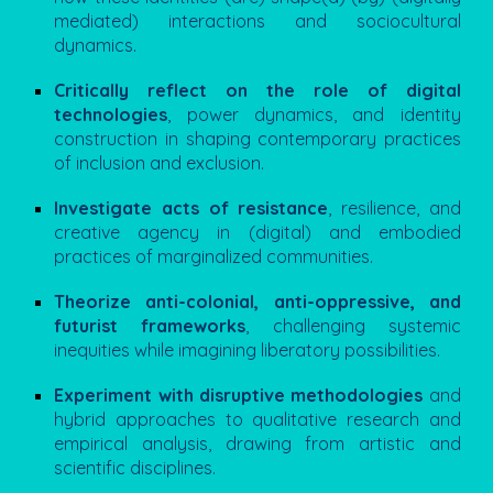
mediated) interactions and sociocultural
dynamics.
Critically reflect on the role of digital
technologies
, power dynamics, and identity
construction in shaping contemporary practices
of inclusion and exclusion.
Investigate acts of resistance
, resilience, and
creative agency in (digital) and embodied
practices of marginalized communities.
Theorize anti-colonial, anti-oppressive, and
futurist frameworks
, challenging systemic
inequities while imagining liberatory possibilities.
Experiment with disruptive methodologies
and
hybrid approaches to qualitative research and
empirical analysis, drawing from artistic and
scientific disciplines.