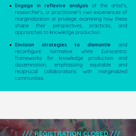
Engage in reflexive analysis
of the artist’s,
researcher’s, or practitioner’s own experiences of
marginalization or privilege, examining how these
shape their perspectives, practices, and
approaches to knowledge production.
Envision strategies to dismantle
and
reconfigure normative white Eurocentric
frameworks for
knowledge production and
dissemination
, emphasizing equitable and
reciprocal collaborations with marginalized
communities.
///
REGISTRATION CLOSED
///