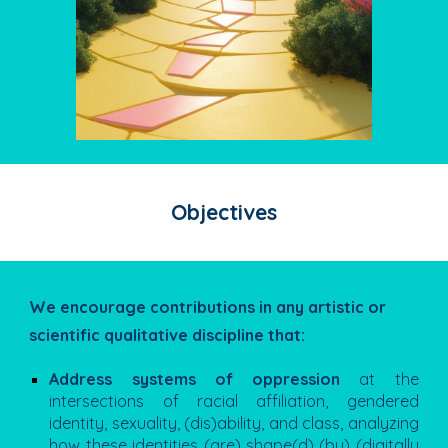
Objectives
We encourage contributions in any artistic or
scientific qualitative discipline that:
Address systems of oppression
at the
intersections of racial affiliation, gendered
identity, sexuality, (dis)ability, and class, analyzing
how these identities (are) shape(d) (by) (digitally