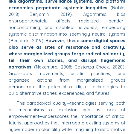
like algorithms, surveillance systems, and platform
economies perpetuate systemic inequities
(Noble,
2018; Benjamin, 2019). Algorithmic bias
disproportionately affects racialized, gender-
nonconforming, and disabled individuals, embedding
systemic discrimination into seemingly neutral systems
(Benjamin, 2019).
However, these same digital spaces
also serve as sites of resistance and creativity,
where marginalized groups forge radical solidarity,
tell their own stories, and disrupt hegemonic
narratives
(Nakamura, 2008; Costanza-Chock, 2020).
Grassroots movements, artistic practices, and
organized actions from marginalized groups
demonstrate the potential of digital technologies to
build alternative stories, experiences, and futures.
This paradoxical duality—technologies serving both
as mechanisms of exclusion and as tools of
empowerment—underscores the importance of critical
futurist approaches that interrogate existing systems of
hypermodern coloniality while imagining transformative