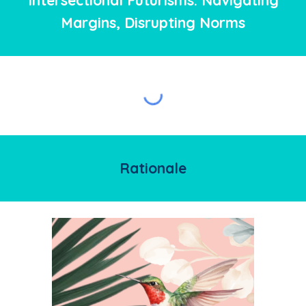
Intersectional Futurisms: Navigating
Margins, Disrupting Norms
Rationale