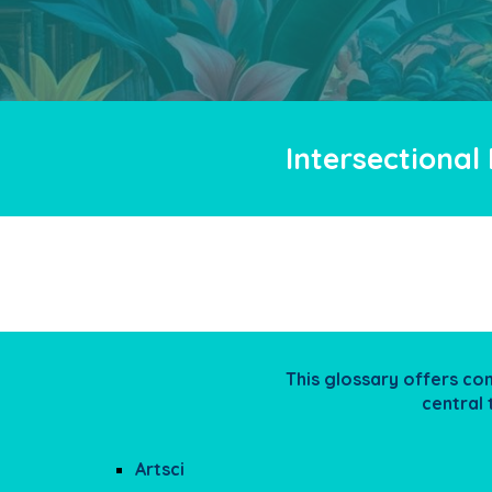
Intersectional
This glossary offers co
central
Artsci