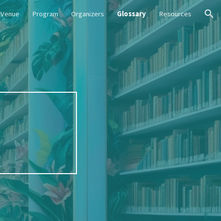
Venue
Program
Organizers
Glossary
Resources
ion