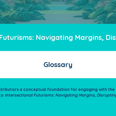
 Futurisms: Navigating Margins, D
Glossary
ntributors a conceptual foundation for engaging with t
 to
Intersectional Futurisms: Navigating Margins, Disrupti