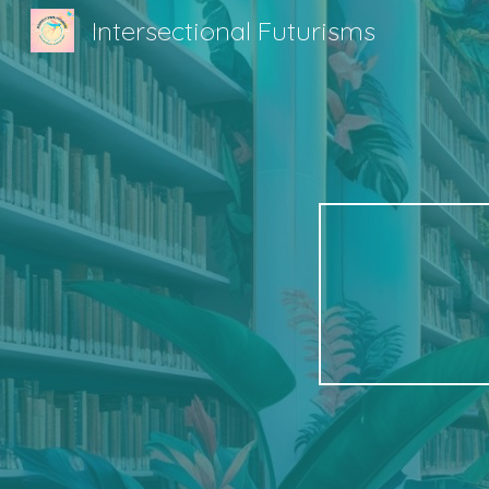
Intersectional Futurisms
Sk