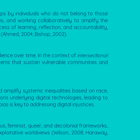
ups by individuals who do not belong to those
ies, and working collaboratively to amplify the
ss of learning, reflection, and accountability,
 (Ahmed, 2004; Bishop, 2002).
ience over time. In the context of
intersectional
stems that sustain vulnerable communities and
d amplify systemic inequalities based on race,
ns underlying digital technologies, leading to
s is key to addressing digital injustices.
us, feminist, queer, and decolonial frameworks,
xploitative worldviews (Wilson, 2008; Haraway,