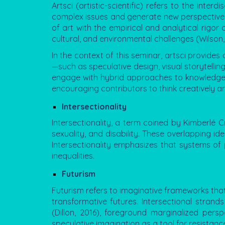
Artsci
(artistic-scientific) refers to the inter
complex issues and generate new perspectives. 
of art with the empirical and analytical rigor
cultural, and environmental challenges (Wilson,
In the context of this seminar, artsci provides
—such as speculative design, visual storytellin
engage with hybrid approaches to knowledge p
encouraging contributors to think creatively an
Intersectionality
Intersectionality, a term coined by Kimberlé C
sexuality, and disability. These overlapping i
Intersectionality emphasizes that systems of 
inequalities.
Futurism
Futurism refers to imaginative frameworks that 
transformative futures. Intersectional strand
(Dillon, 2016), foreground marginalized per
speculative imagination as a tool for resistanc