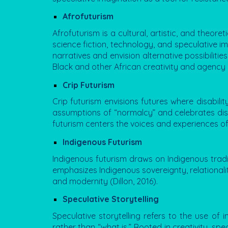
Afrofuturism
Afrofuturism
is a cultural, artistic, and theor
science fiction, technology, and speculative im
narratives and envision alternative possibiliti
Black and other African creativity and agency i
Crip Futurism
Crip futurism envisions futures where disabili
assumptions of “normalcy” and celebrates disab
futurism centers the voices and experiences of
Indigenous Futurism
Indigenous futurism draws on Indigenous traditi
emphasizes Indigenous sovereignty, relationalit
and modernity (Dillon, 2016).
Speculative Storytelling
Speculative storytelling refers to the use of 
rather than “what is.” Rooted in creativity, spe