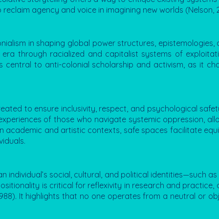
o reclaim agency and voice in imagining new worlds (Nelson, 
onialism in shaping global power structures, epistemologies, a
ra through racialized and capitalist systems of exploitati
s central to anti-colonial scholarship and activism, as it c
eated to ensure inclusivity, respect, and psychological safety
 experiences of those who navigate systemic oppression, al
In academic and artistic contexts, safe spaces facilitate equ
iduals.
 individual’s social, cultural, and political identities—such 
itionality is critical for reflexivity in research and practice
8). It highlights that no one operates from a neutral or obj