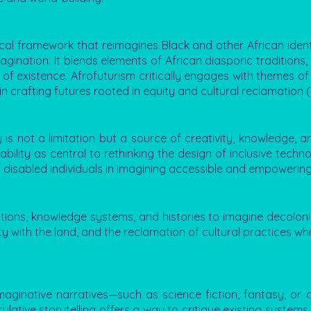
etical framework that reimagines Black and other African identi
agination. It blends elements of African diasporic traditions, 
es of existence. Afrofuturism critically engages with themes of
n crafting futures rooted in equity and cultural reclamation 
ty is not a limitation but a source of creativity, knowledge,
ility as central to rethinking the design of inclusive techno
 disabled individuals in imagining accessible and empowering
ons, knowledge systems, and histories to imagine decolonial 
y with the land, and the reclamation of cultural practices w
imaginative narratives—such as science fiction, fantasy, or
culative storytelling offers a way to critique existing system