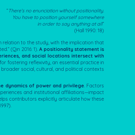
“
There’s no enunciation without positionality.
You have to position yourself somewhere
in order to say anything at all
”
(Hall 1990: 18)
 relation to the study, with the implication that
ed.” (Qin 2016: 1).
A positionality statement is
eriences, and social locations intersect with
l for fostering reflexivity, an essential practice in
broader social, cultural, and political contexts
the dynamics of power and privilege
. Factors
experiences and institutional affiliations—impact
lps contributors explicitly articulate how these
1997).