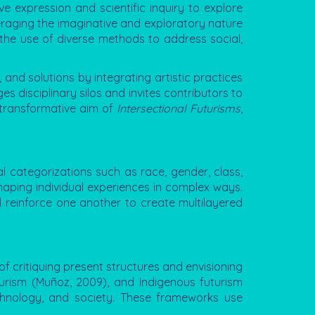
ve expression and scientific inquiry to explore
veraging the imaginative and exploratory nature
d the use of diverse methods to address social,
 and solutions by integrating artistic practices
s disciplinary silos and invites contributors to
 transformative aim of
Intersectional Futurisms
,
al categorizations such as race, gender, class,
shaping individual experiences in complex ways.
d reinforce one another to create multilayered
of critiquing present structures and envisioning
uturism (Muñoz, 2009), and Indigenous futurism
echnology, and society. These frameworks use