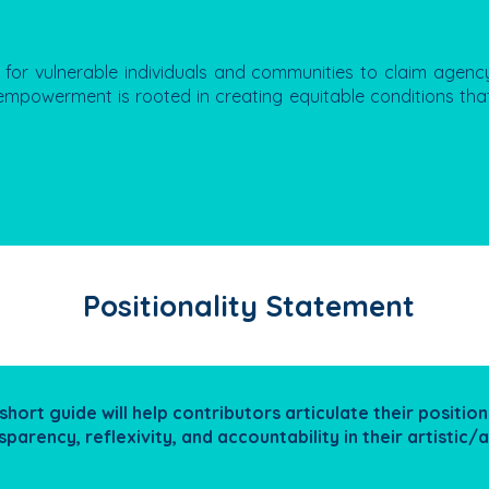
for vulnerable individuals and communities to claim agenc
, empowerment is rooted in creating equitable conditions that
Positionality Statement
 short guide will help contributors articulate their positiona
sparency, reflexivity, and accountability in their artistic