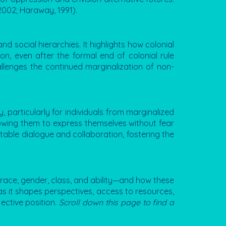
2002; Haraway, 1991).
nd social hierarchies. It highlights how colonial
on, even after the formal end of colonial rule
hallenges the continued marginalization of non-
, particularly for individuals from marginalized
lowing them to express themselves without fear
itable dialogue and collaboration, fostering the
as race, gender, class, and ability—and how these
, as it shapes perspectives, access to resources,
ective position.
Scroll down this page to find a