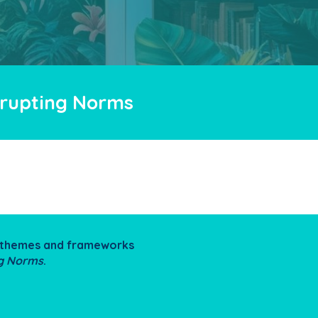
isrupting Norms
he themes and frameworks
ng Norms
.