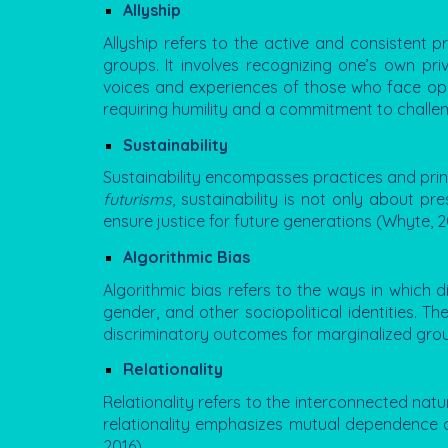
Allyship
Allyship
refers to the active and consistent p
groups. It involves recognizing one’s own priv
voices and experiences of those who face oppre
requiring humility and a commitment to challe
Sustainability
Sustainability encompasses practices and princi
futurisms
, sustainability is not only about 
ensure justice for future generations (Whyte, 2
Algorithmic Bias
Algorithmic bias refers to the ways in which 
gender, and other sociopolitical identities. 
discriminatory outcomes for marginalized groups
Relationality
Relationality refers to the interconnected nat
relationality emphasizes mutual dependence an
2016).