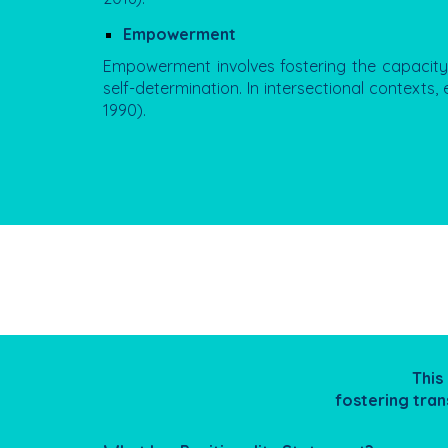
Empowerment
Empowerment involves fostering the capacity 
self-determination. In intersectional contexts
1990).
This
fostering tran