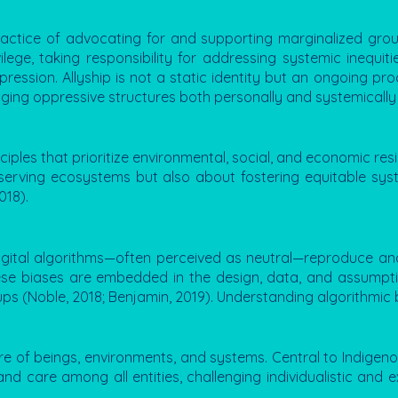
ractice of advocating for and supporting marginalized gro
ilege, taking responsibility for addressing systemic inequit
ssion. Allyship is not a static identity but an ongoing proce
nging oppressive structures both personally and systemically
ples that prioritize environmental, social, and economic resil
preserving ecosystems but also about fostering equitable sy
018).
digital algorithms—often perceived as neutral—reproduce an
These biases are embedded in the design, data, and assumptio
 (Noble, 2018; Benjamin, 2019). Understanding algorithmic bia
ure of beings, environments, and systems. Central to Indigeno
d care among all entities, challenging individualistic and e