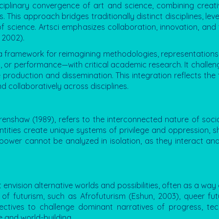
disciplinary convergence of art and science, combining creati
This approach bridges traditionally distinct disciplines, le
 of science. Artsci emphasizes collaboration, innovation, an
 2002).
 a framework for reimagining methodologies, representations,
g, or performance—with critical academic research. It challenge
roduction and dissemination. This integration reflects the
d collaboratively across disciplines.
renshaw (1989), refers to the interconnected nature of soci
dentities create unique systems of privilege and oppression, 
power cannot be analyzed in isolation, as they interact an
envision alternative worlds and possibilities, often as a way 
s of futurism, such as Afrofuturism (Eshun, 2003), queer f
spectives to challenge dominant narratives of progress, t
e and world-building.