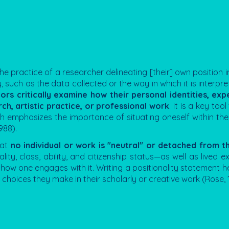
the practice of a researcher delineating [their] own position in
 such as the data collected or the way in which it is interpret
ors critically examine how their personal identities, exp
ch, artistic practice, or professional work
. It is a key too
h emphasizes the importance of situating oneself within the 
988).
hat
no individual or work is "neutral" or detached from 
uality, class, ability, and citizenship status—as well as lived 
ow one engages with it. Writing a positionality statement he
choices they make in their scholarly or creative work (Rose, 