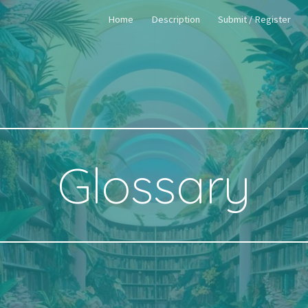
Home
Description
Submit / Register
ip to main content
Skip to navigat
Glossary