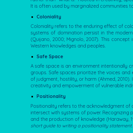
It is often used by marginalized communities t
Coloniality
Coloniality refers to the enduring effect of col
systems of domination persist in the modern e
(Quijano, 2000; Mignolo, 2007). This concept i
Western knowledges and peoples.
Safe Space
A safe space is an environment intentionally cr
groups. Safe spaces prioritize the voices and
of judgment, hostility, or harm (Ahmed, 2010). 
creativity and empowerment of vulnerable indiv
Positionality
Positionality refers to the acknowledgment of an
intersect with systems of power. Recognizing pos
and the production of knowledge (Haraway, 198
short guide to writing a positionality statement.