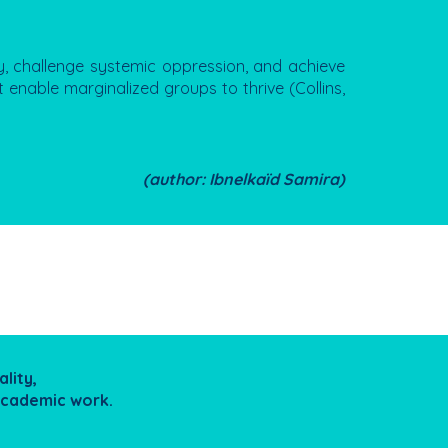
y, challenge systemic oppression, and achieve
 enable marginalized groups to thrive (Collins,
(author: Ibnelkaïd Samira)
lity,
/academic work.