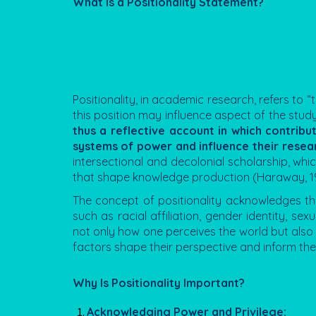
What Is a Positionality Statement?
Positionality, in academic research, refers to “
this position may influence aspect of the study,
thus a reflective account in which contribut
systems of power and influence their resear
intersectional and decolonial scholarship, whic
that shape knowledge production (Haraway, 1
The concept of positionality acknowledges t
such as racial affiliation, gender identity, sex
not only how one perceives the world but also h
factors shape their perspective and inform the 
Why Is Positionality Important?
Acknowledging Power and Privilege: