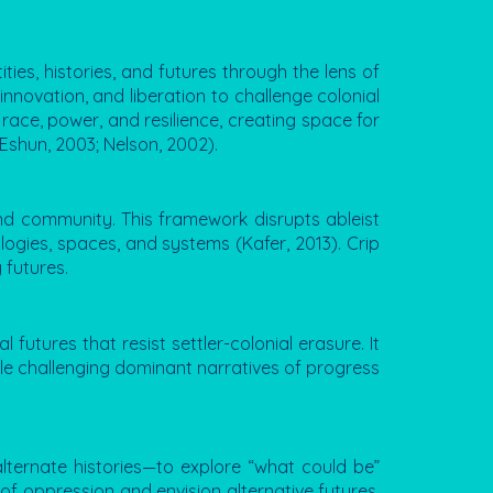
ties, histories, and futures through the lens of
innovation, and liberation to challenge colonial
 race, power, and resilience, creating space for
(Eshun, 2003; Nelson, 2002).
 and community. This framework disrupts ableist
logies, spaces, and systems (Kafer, 2013). Crip
 futures.
futures that resist settler-colonial erasure. It
hile challenging dominant narratives of progress
 alternate histories—to explore “what could be”
s of oppression and envision alternative futures.